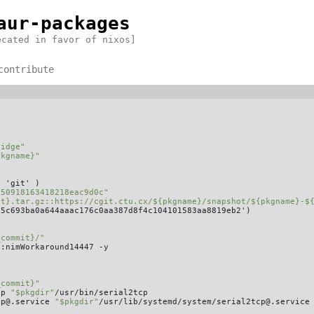
aur-packages
ecated in favor of nixos]
contribute
ridge"
pkgname}"
 'git' )

350918163418218eac9d0c"
it}.tar.gz::https://cgit.ctu.cx/${pkgname}/snapshot/${pkgname}-$
5c693ba0a644aaac176c0aa387d8f4c104101583aa8819eb2')

_commit}/"
:nimWorkaround14447 -y

_commit}"
cp 
"$pkgdir"
/usr/bin/serial2tcp

cp@.service 
"$pkgdir"
/usr/lib/systemd/system/serial2tcp@.service
