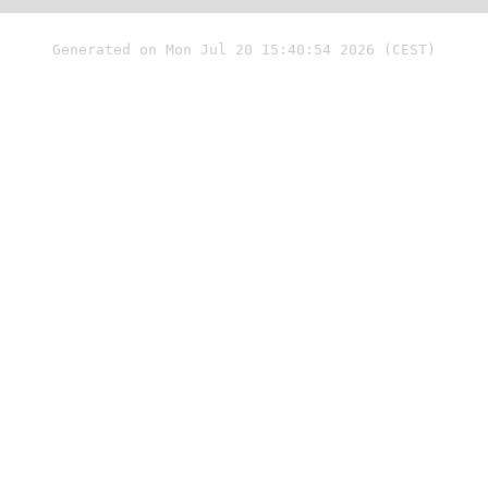
Generated on Mon Jul 20 15:40:54 2026 (CEST)