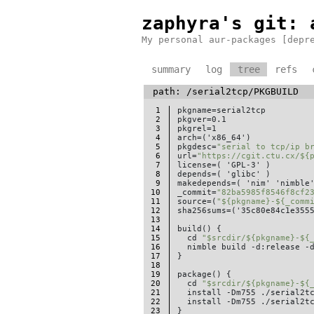
zaphyra's git
: 
My personal aur-packages [depr
summary
log
tree
refs
path:
/serial2tcp/
PKGBUILD
1
pkgname=serial2tcp

2
pkgver=0.1

3
pkgrel=1

4
arch=('x86_64')

5
pkgdesc=
"serial to tcp/ip b
6
url=
"https://cgit.ctu.cx/${
7
license=( 'GPL-3' )

8
depends=( 'glibc' )

9
makedepends=( 'nim' 'nimble'
10
_commit=
"82ba5985f8546f8cf2
11
source=(
"${pkgname}-${_comm
12
sha256sums=('35c80e84c1e3555
13
14
build() {

15
  cd 
"$srcdir/${pkgname}-${
16
  nimble build -d:release -d
17
}

18
19
package() {

20
  cd 
"$srcdir/${pkgname}-${
21
  install -Dm755 ./serial2t
22
  install -Dm755 ./serial2t
23