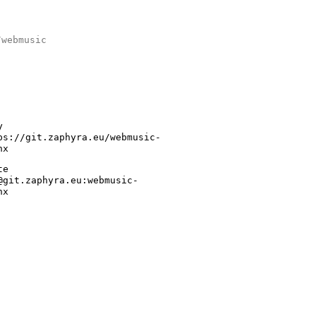
/webmusic
y
ps://git.zaphyra.eu/webmusic-
nx
te
@git.zaphyra.eu:webmusic-
nx