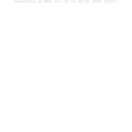
Generated on Mon Jul 20 15:40:55 2026 (CEST)