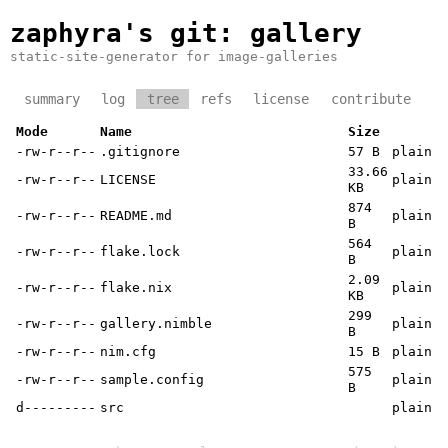
zaphyra's git
: gallery
static-site-generator for image-galleries
summary
log
tree
refs
license
contribute
Mode
Name
Size
-rw-r--r--
.gitignore
57 B
plain
33.66
-rw-r--r--
LICENSE
plain
KB
874
-rw-r--r--
README.md
plain
B
564
-rw-r--r--
flake.lock
plain
B
2.09
-rw-r--r--
flake.nix
plain
KB
299
-rw-r--r--
gallery.nimble
plain
B
-rw-r--r--
nim.cfg
15 B
plain
575
-rw-r--r--
sample.config
plain
B
d---------
src
plain