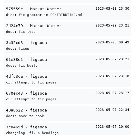
575559c - Markus Wamser
2023-05-09 23:30
dics: fix grammar in CONTRIBUTING.md
2d24c79 - Markus Wamser
2023-05-09 23:21
docs: fix typo
3c32cd3 - figsoda
2023-05-08 09:49
docs: fixup
61e88e1 - figsoda
2023-05-07 23:21
docs: fix build
4dfc3ca - figsoda
2023-05-07 23:18
ci: attempt to fix pages
670ec43 - figsoda
2023-05-07 23:17
ci: attempt to fix pages
e0a8522 - figsoda
2023-05-07 22:34
docs: move to book
7c0465d - figsoda
2023-05-07 10:00
changelog: fixup headings