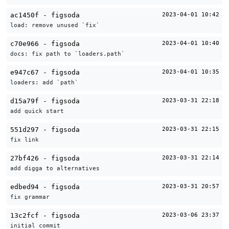
ac1450f - figsoda
2023-04-01 10:42
load: remove unused `fix`
c70e966 - figsoda
2023-04-01 10:40
docs: fix path to `loaders.path`
e947c67 - figsoda
2023-04-01 10:35
loaders: add `path`
d15a79f - figsoda
2023-03-31 22:18
add quick start
551d297 - figsoda
2023-03-31 22:15
fix link
27bf426 - figsoda
2023-03-31 22:14
add digga to alternatives
edbed94 - figsoda
2023-03-31 20:57
fix grammar
13c2fcf - figsoda
2023-03-06 23:37
initial commit