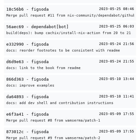
18c56b6 - figsoda
2023-05-25 08:46
Merge pull request #11 from nix-community/dependabot/github_a
56aec69 - dependabot[bot]
2023-05-25 06:03
build(deps): bump cachix/install-nix-action from 20 to 21
e332990 - figsoda
2023-05-24 21:56
docs: reorder footnotes to be consistent with readme
d6d9e63 - figsoda
2023-05-24 21:55
docs: link to the book from readme
866d363 - figsoda
2023-05-10 13:44
docs: improve examples
da64893 - figsoda
2023-05-10 11:41
docs: add dev shell and contribution instructions
e6f3a41 - figsoda
2023-05-09 17:55
Merge pull request #8 from wamserma/patch-1
873012c - figsoda
2023-05-09 17:55
Merge pull request #9 from wamserma/patch-2