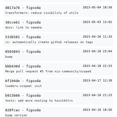
d817a76 - figsoda
2023-05-04 18:50
transformers: reduce visibility of utils
30cce61 - figsoda
2023-05-03 13:02
docs: link to namaka
533b581 - figsoda
2023-04-26 11:33
ci: automatically create github releases on tags
8503843 - figsoda
2023-04-18 23:04
bump
bbb436d - figsoda
2023-04-18 22:53
Merge pull request #5 from nix-community/scoped
6f104de - figsoda
2023-04-17 12:28
loaders.scoped: init
b915b66 - figsoda
2023-04-10 21:23
tests: add more nesting to hoistAttrs
828fcac - figsoda
2023-04-10 18:56
bump version