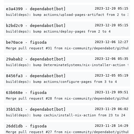
e3a4399 - dependabot[bot]
2023-12-20 05:15
build(deps): bump actions/upload-pages-artifact from 2 to 3
b2bd2c9 - dependabot[bot]
2023-12-20 05:15
build(deps): bump actions/deploy-pages from 2 to 4
be70ace - figsoda
2023-12-06 12:27
Merge pull request #31 from nix-community/dependabot/github_a
29abab2 - dependabot[bot]
2023-12-06 05:35
build(deps): bump DeterminateSystems/nix-installer-action fro
8456fa3 - dependabot[bot]
2023-12-05 05:19
build(deps): bump actions/configure-pages from 3 to 4
63b668e - figsoda
2023-11-29 09:51
Merge pull request #28 from nix-community/dependabot/github_a
35b52b1 - dependabot[bot]
2023-11-29 06:02
build(deps): bump cachix/install-nix-action from 23 to 24
26dd1db - figsoda
2023-11-28 14:29
Merge pull request #27 from nix-community/dependabot/github_a