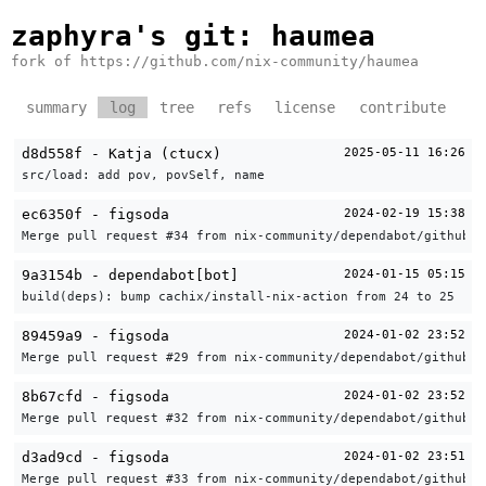
zaphyra's git
: haumea
fork of https://github.com/nix-community/haumea
summary
log
tree
refs
license
contribute
d8d558f - Katja (ctucx)
2025-05-11 16:26
src/load: add pov, povSelf, name
ec6350f - figsoda
2024-02-19 15:38
Merge pull request #34 from nix-community/dependabot/github_a
9a3154b - dependabot[bot]
2024-01-15 05:15
build(deps): bump cachix/install-nix-action from 24 to 25
89459a9 - figsoda
2024-01-02 23:52
Merge pull request #29 from nix-community/dependabot/github_a
8b67cfd - figsoda
2024-01-02 23:52
Merge pull request #32 from nix-community/dependabot/github_a
d3ad9cd - figsoda
2024-01-02 23:51
Merge pull request #33 from nix-community/dependabot/github_a