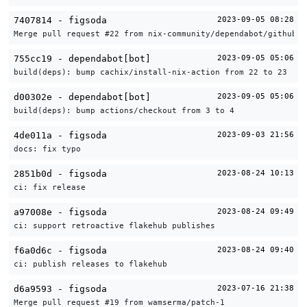
7407814 - figsoda
2023-09-05 08:28
Merge pull request #22 from nix-community/dependabot/github_a
755cc19 - dependabot[bot]
2023-09-05 05:06
build(deps): bump cachix/install-nix-action from 22 to 23
d00302e - dependabot[bot]
2023-09-05 05:06
build(deps): bump actions/checkout from 3 to 4
4de011a - figsoda
2023-09-03 21:56
docs: fix typo
2851b0d - figsoda
2023-08-24 10:13
ci: fix release
a97008e - figsoda
2023-08-24 09:49
ci: support retroactive flakehub publishes
f6a0d6c - figsoda
2023-08-24 09:40
ci: publish releases to flakehub
d6a9593 - figsoda
2023-07-16 21:38
Merge pull request #19 from wamserma/patch-1