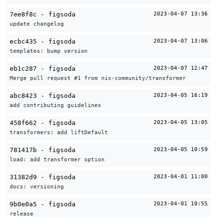
7ee8f8c - figsoda
2023-04-07 13:36
update changelog
ecbc435 - figsoda
2023-04-07 13:06
templates: bump version
eb1c287 - figsoda
2023-04-07 12:47
Merge pull request #1 from nix-community/transformer
abc8423 - figsoda
2023-04-05 16:19
add contributing guidelines
458f662 - figsoda
2023-04-05 13:05
transformers: add liftDefault
781417b - figsoda
2023-04-05 10:59
load: add transformer option
31382d9 - figsoda
2023-04-01 11:00
docs: versioning
9b0e0a5 - figsoda
2023-04-01 10:55
release