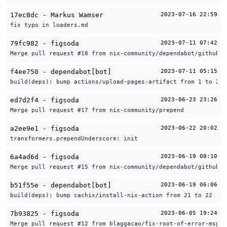
17ec8dc - Markus Wamser
2023-07-16 22:59
fix typo in loaders.md
79fc982 - figsoda
2023-07-11 07:42
Merge pull request #18 from nix-community/dependabot/github_a
f4ee750 - dependabot[bot]
2023-07-11 05:15
build(deps): bump actions/upload-pages-artifact from 1 to 2
ed7d2f4 - figsoda
2023-06-23 23:26
Merge pull request #17 from nix-community/prepend
a2ee9e1 - figsoda
2023-06-22 20:02
transformers.prependUnderscore: init
6a4ad6d - figsoda
2023-06-19 08:10
Merge pull request #15 from nix-community/dependabot/github_a
b51f55e - dependabot[bot]
2023-06-19 06:06
build(deps): bump cachix/install-nix-action from 21 to 22
7b93825 - figsoda
2023-06-05 19:24
Merge pull request #12 from blaggacao/fix-root-of-error-msg