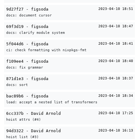
9d27f27 - figsoda
2023-04-10 18:51
docs: document cursor
69f3d19 - figsoda
2023-04-10 18:47
docs: clarify module system
5f044d6 - figsoda
2023-04-10 18:41
ci: check formatting with nixpkgs-fmt
f109ee4 - figsoda
2023-04-10 18:40
docs: fix grammar
871d1e3 - figsoda
2023-04-10 18:37
docs: sort
bac89b6 - figsoda
2023-04-10 18:34
load: accept a nested list of transformers
6cc337b - David Arnold
2023-04-10 17:25
hoist attrs (#4)
94d3322 - David Arnold
2023-04-10 16:13
hoist list (#3)