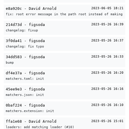
e8a920c - David Arnold
2023-06-05 18:21
fix: root error message in the path root instead of making it
214d73d - figsoda
2023-05-26 16:39
changelog: fixup
3f0da41 - figsoda
2023-05-26 16:37
changelog: fix typo
34dd583 - figsoda
2023-05-26 16:33
bump
df4e37a - figsoda
2023-05-26 16:20
matchers.toml: init
45ee9e3 - figsoda
2023-05-26 16:16
matchers.json: init
0baf224 - figsoda
2023-05-26 16:10
matchers.extension: init
ffa1e68 - David Arnold
2023-05-26 15:01
loaders: add matching loader (#10)