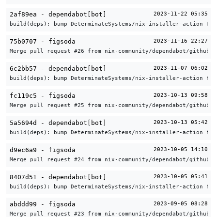
2af89ea - dependabot[bot]
2023-11-22 05:35
build(deps): bump DeterminateSystems/nix-installer-action fro
75b0707 - figsoda
2023-11-16 22:27
Merge pull request #26 from nix-community/dependabot/github_a
6c2bb57 - dependabot[bot]
2023-11-07 06:02
build(deps): bump DeterminateSystems/nix-installer-action fro
fc119c5 - figsoda
2023-10-13 09:58
Merge pull request #25 from nix-community/dependabot/github_a
5a5694d - dependabot[bot]
2023-10-13 05:42
build(deps): bump DeterminateSystems/nix-installer-action fro
d9ec6a9 - figsoda
2023-10-05 14:10
Merge pull request #24 from nix-community/dependabot/github_a
8407d51 - dependabot[bot]
2023-10-05 05:41
build(deps): bump DeterminateSystems/nix-installer-action fro
abddd99 - figsoda
2023-09-05 08:28
Merge pull request #23 from nix-community/dependabot/github_a