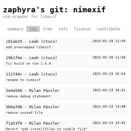
zaphyra's git
: nimexif
nim-wrapper for libexif
summary
log
tree
refs
license
contribute
c01ab35 - Leah (ctucx)
2022-01-29 11:50
add prewrapped libexif
19b1f6e - Leah (ctucx)
2022-01-29 11:50
fix build on nim 1.6.0
111744c - Leah (ctucx)
2021-03-13 15:54
rename to nimexif
5e4a566 - Milan Pässler
2021-03-13 14:31
remove debug statement
5b6a70b - Milan Pässler
2021-03-13 13:48
remove unused file
f1a53f6 - Milan Pässler
2021-03-13 13:45
Revert "add installFiles to nimble file"