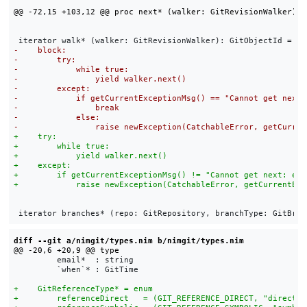
diff --git a/nimgit/types.nim b/nimgit/types.nim
         email*  : string

         `when`* : GitTime
