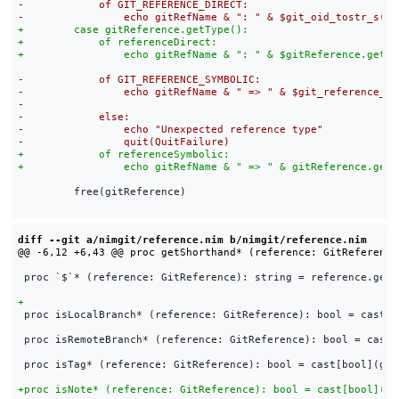
         free(gitReference)

diff --git a/nimgit/reference.nim b/nimgit/reference.nim
 proc `$`* (reference: GitReference): string = reference.getSh
 proc isLocalBranch* (reference: GitReference): bool = cast[b
 proc isRemoteBranch* (reference: GitReference): bool = cast[
 proc isTag* (reference: GitReference): bool = cast[bool](git