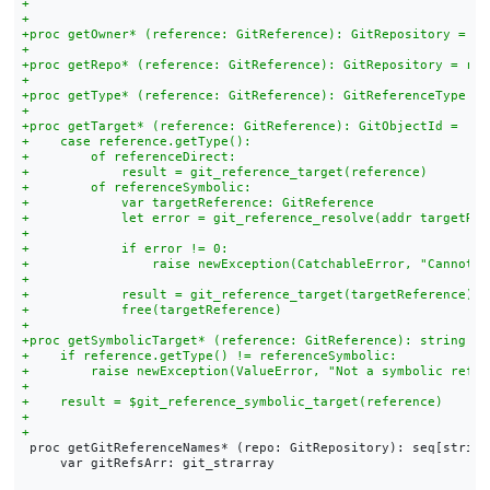
 proc getGitReferenceNames* (repo: GitRepository): seq[string]
     var gitRefsArr: git_strarray
