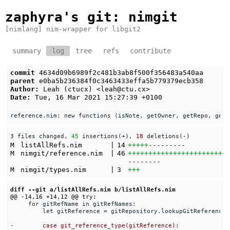
zaphyra's git
: nimgit
[nimlang] nim-wrapper for libgit2
summary
log
tree
refs
contribute
commit
4634d09b6989f2c481b3ab8f500f356483a540aa
parent
e0ba5b236384f0c3463433effa5b779379ecb358
Author:
Leah (ctucx) <
leah@ctu.cx
>
Date:
Tue, 16 Mar 2021 15:27:39 +0100
3 files changed, 
45
 insertions(+), 
18
 deletions(-)
M
listAllRefs.nim
|
14
+++++
---------
M
nimgit/reference.nim
|
46
++++++++++++++++++++++++
--------
M
nimgit/types.nim
|
3
+++
diff --git a/listAllRefs.nim b/listAllRefs.nim
     for gitRefName in gitRefNames:

         let gitReference = gitRepository.lookupGitReference(g