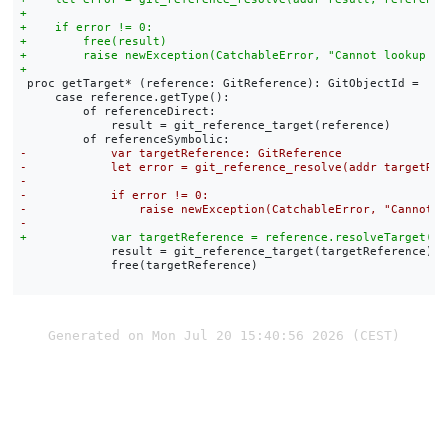
 proc getTarget* (reference: GitReference): GitObjectId =

     case reference.getType():

         of referenceDirect:

             result = git_reference_target(reference)

             result = git_reference_target(targetReference)

             free(targetReference)

Generated on Mon Jul 20 15:40:56 2026 (CEST)