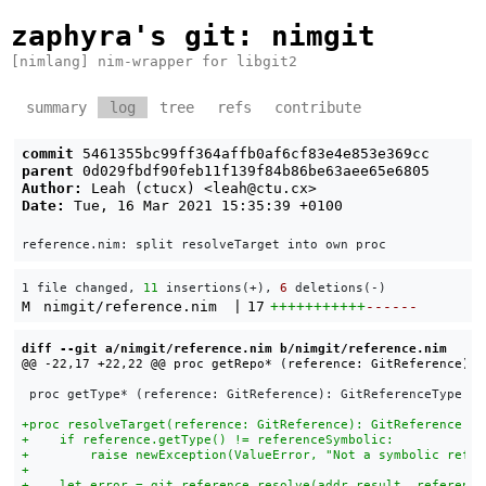
zaphyra's git
: nimgit
[nimlang] nim-wrapper for libgit2
summary
log
tree
refs
contribute
commit
5461355bc99ff364affb0af6cf83e4e853e369cc
parent
0d029fbdf90feb11f139f84b86be63aee65e6805
Author:
Leah (ctucx) <
leah@ctu.cx
>
Date:
Tue, 16 Mar 2021 15:35:39 +0100
1 file changed, 
11
 insertions(+), 
6
 deletions(-)
M
nimgit/reference.nim
|
17
+++++++++++
------
diff --git a/nimgit/reference.nim b/nimgit/reference.nim
 proc getType* (reference: GitReference): GitReferenceType = 