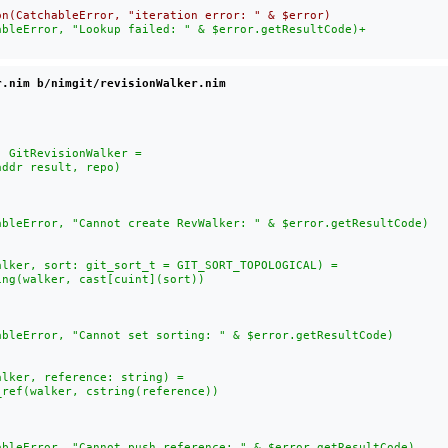
ableError, "Lookup failed: " & $error.getResultCode)
+

r.nim b/nimgit/revisionWalker.nim