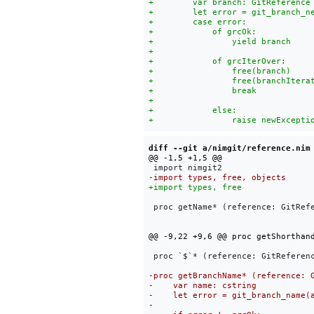
diff --git a/nimgit/reference.nim
 proc getName* (reference: GitRefe
 proc `$`* (reference: GitReferenc