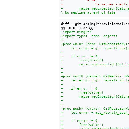
+        raise newException(Catch
diff --git a/nimgit/revisionWalke