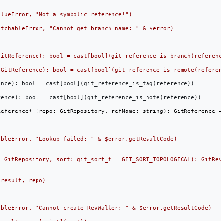
nce): bool = cast[bool](git_reference_is_tag(reference))

ence): bool = cast[bool](git_reference_is_note(reference))
