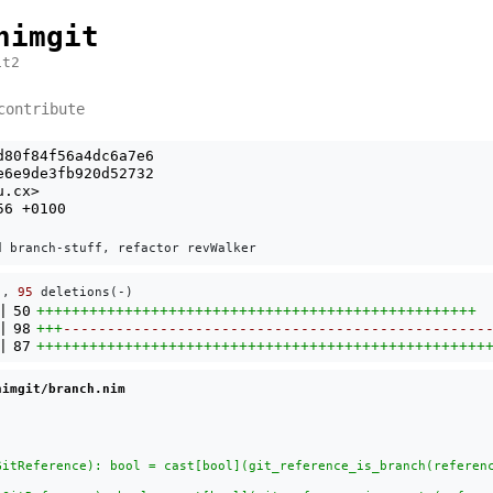
nimgit
it2
contribute
d80f84f56a4dc6a7e6
e6e9de3fb920d52732
u.cx
>
56 +0100
), 
95
 deletions(-)
|
50
++++++++++++++++++++++++++++++++++++++++++++++++++
|
98
+++
------------------------------------------------
|
87
+++++++++++++++++++++++++++++++++++++++++++++++++++
nimgit/branch.nim