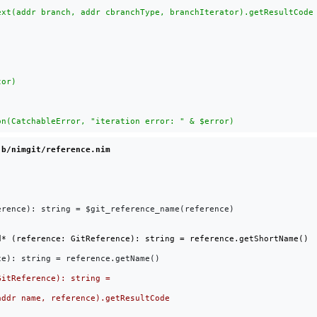
 b/nimgit/reference.nim
rence): string = $git_reference_name(reference)

e): string = reference.getName()
