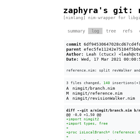
zaphyra's git
: 
[nimlang] nim-wrapper for libg
summary
log
tree
refs
commit
6df94530647028cd67cd4f
parent
efec5fe11242e75104f5b0
Author:
Leah (ctucx) <
leah@ct
Date:
Wed, 17 Mar 2021 00:00:
3 files changed, 
140
 insertions(+
A
nimgit/branch.nim
M
nimgit/reference.nim
A
nimgit/revisionWalker.nim
diff --git a/nimgit/branch.nim b/