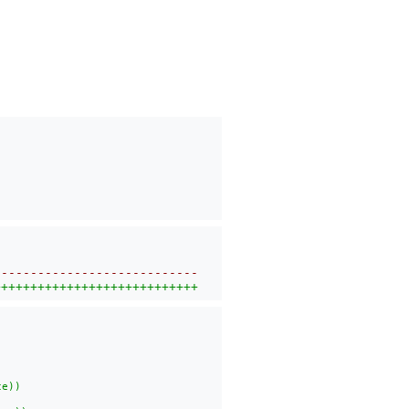
----------------------------
++++++++++++++++++++++++++++