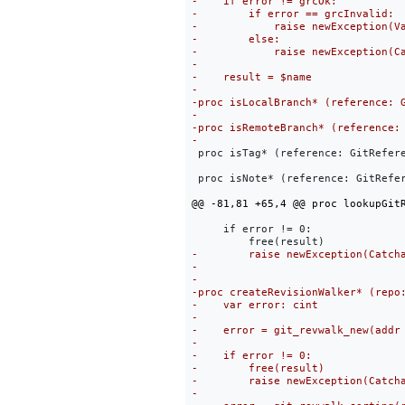
 proc isTag* (reference: GitRefere
 proc isNote* (reference: GitRefer
     if error != 0:
