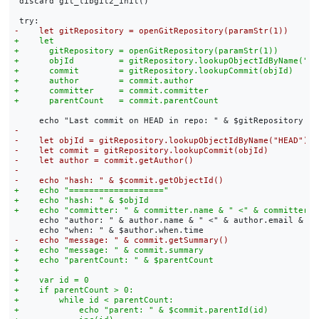
 discard git_libgit2_init()

     echo "author: " & author.name & " <" & author.email & ">"