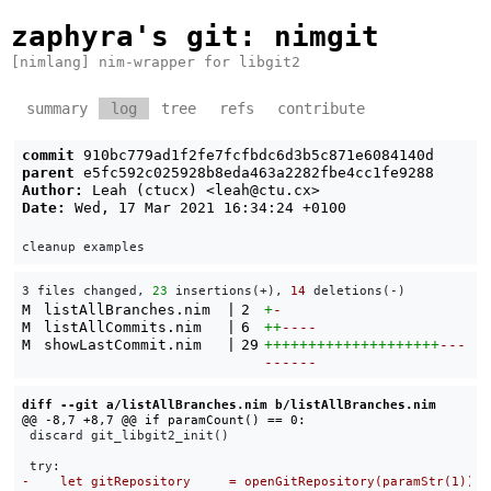
zaphyra's git
: nimgit
[nimlang] nim-wrapper for libgit2
summary
log
tree
refs
contribute
commit
910bc779ad1f2fe7fcfbdc6d3b5c871e6084140d
parent
e5fc592c025928b8eda463a2282fbe4cc1fe9288
Author:
Leah (ctucx) <
leah@ctu.cx
>
Date:
Wed, 17 Mar 2021 16:34:24 +0100
3 files changed, 
23
 insertions(+), 
14
 deletions(-)
M
listAllBranches.nim
|
2
+
-
M
listAllCommits.nim
|
6
++
----
M
showLastCommit.nim
|
29
++++++++++++++++++++
---
------
diff --git a/listAllBranches.nim b/listAllBranches.nim
 discard git_libgit2_init()
