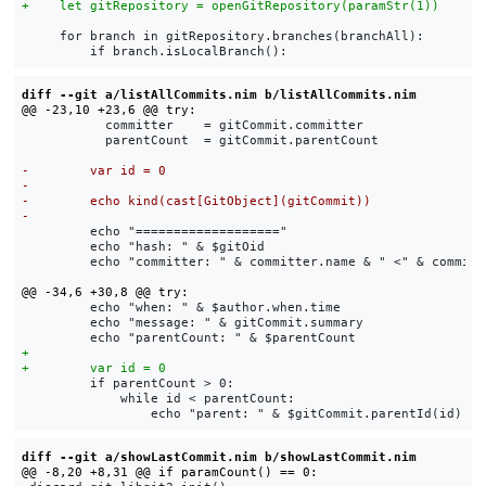
     for branch in gitRepository.branches(branchAll):

diff --git a/listAllCommits.nim b/listAllCommits.nim
           committer    = gitCommit.committer

           parentCount  = gitCommit.parentCount

         echo "==================="

         echo "hash: " & $gitOid

         echo "committer: " & committer.name & " <" & committe
         echo "when: " & $author.when.time

         echo "message: " & gitCommit.summary

         if parentCount > 0:

             while id < parentCount:

diff --git a/showLastCommit.nim b/showLastCommit.nim