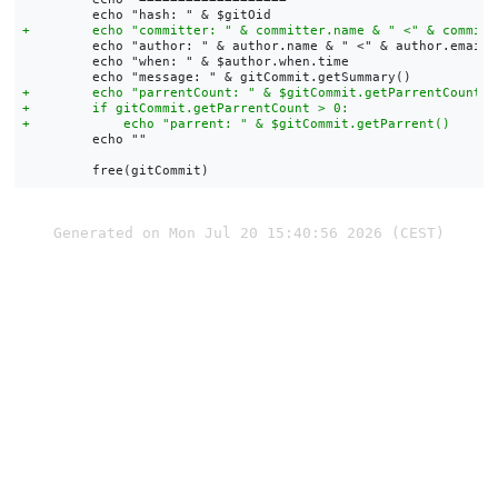
         echo "author: " & author.name & " <" & author.email &
         echo "when: " & $author.when.time

         echo ""

Generated on Mon Jul 20 15:40:56 2026 (CEST)