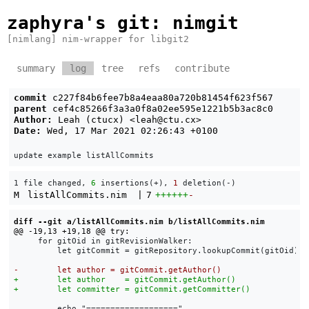
zaphyra's git
: nimgit
[nimlang] nim-wrapper for libgit2
summary
log
tree
refs
contribute
commit
c227f84b6fee7b8a4eaa80a720b81454f623f567
parent
cef4c85266f3a3a0f8a02ee595e1221b5b3ac8c0
Author:
Leah (ctucx) <
leah@ctu.cx
>
Date:
Wed, 17 Mar 2021 02:26:43 +0100
1 file changed, 
6
 insertions(+), 
1
 deletion(-)
M
listAllCommits.nim
|
7
++++++
-
diff --git a/listAllCommits.nim b/listAllCommits.nim
     for gitOid in gitRevisionWalker:

         let gitCommit = gitRepository.lookupCommit(gitOid)

         echo "==================="
