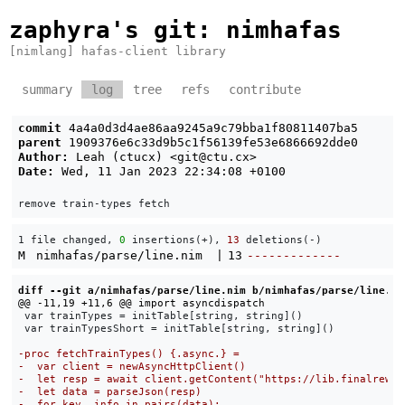
zaphyra's git
: nimhafas
[nimlang] hafas-client library
summary
log
tree
refs
contribute
commit
4a4a0d3d4ae86aa9245a9c79bba1f80811407ba5
parent
1909376e6c33d9b5c1f56139fe53e6866692dde0
Author:
Leah (ctucx) <
git@ctu.cx
>
Date:
Wed, 11 Jan 2023 22:34:08 +0100
1 file changed, 
0
 insertions(+), 
13
 deletions(-)
M
nimhafas/parse/line.nim
|
13
-------------
diff --git a/nimhafas/parse/line.nim b/nimhafas/parse/line.ni
 var trainTypes = initTable[string, string]()

 var trainTypesShort = initTable[string, string]()
