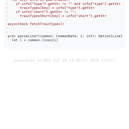
 proc parseLine*(common: CommonData, i: int): Option[Line] =

   let l = common.lines[i]

Generated on Mon Jul 20 15:40:57 2026 (CEST)