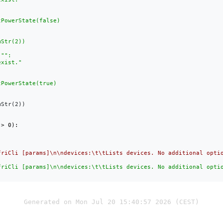
Str(2))

friCli [params]\n\ndevices:\t\tLists devices. No additional opti
friCli [params]\n\ndevices:\t\tLists devices. No additional opti
Generated on Mon Jul 20 15:40:57 2026 (CEST)