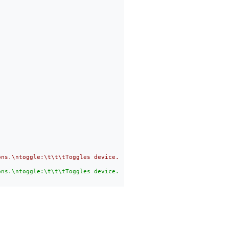
ons.\ntoggle:\t\t\tToggles device. Number from devices is needed
ons.\ntoggle:\t\t\tToggles device. Number from devices is needed