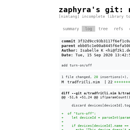
zaphyra's git
: 
[nimlang] incomplete library t
summary
log
tree
refs
commit
3f32d9cc93b3117f6ef1c0
parent
ebb05c1e00a8445f6efa50
Author:
Isabelle K <
hi@f2k1.d
Date:
Tue, 15 Sep 2020 13:42:
1 file changed, 
20
 insertions(+),
M
tradfriCli.nim
|
22
++++++
diff --git a/tradfriCli.nim b/tra
     discard devices[deviceId].tog