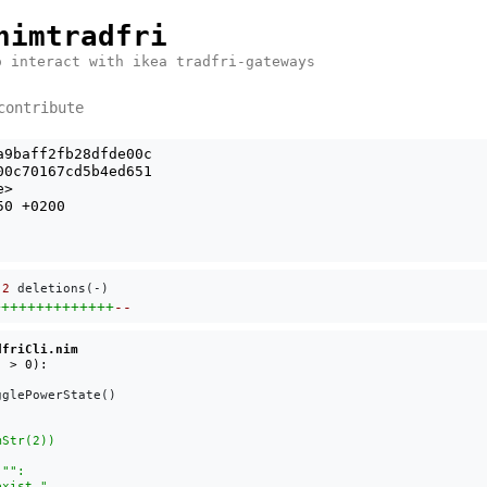
nimtradfri
o interact with ikea tradfri-gateways
contribute
a9baff2fb28dfde00c
00c70167cd5b4ed651
e
>
50 +0200
 
2
 deletions(-)
++++++++++++++
--
dfriCli.nim
glePowerState()
