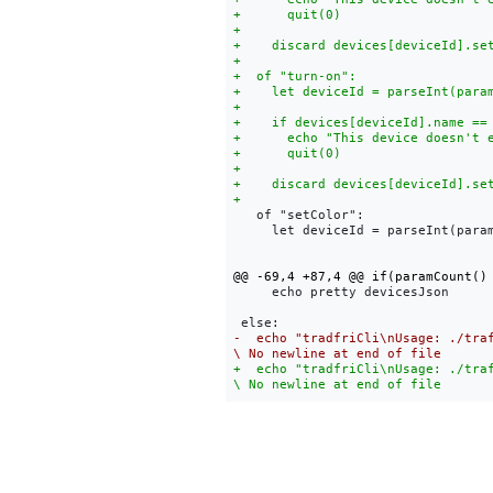
   of "setColor":

     let deviceId = parseInt(param
     echo pretty devicesJson

-  echo "tradfriCli\nUsage: ./tra
+  echo "tradfriCli\nUsage: ./tra