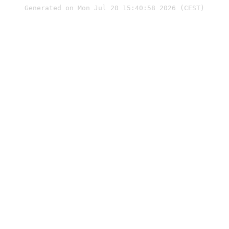
Generated on Mon Jul 20 15:40:58 2026 (CEST)