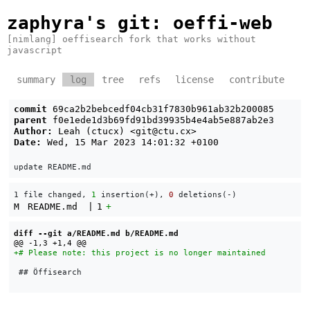
zaphyra's git
: oeffi-web
[nimlang] oeffisearch fork that works without
javascript
summary
log
tree
refs
license
contribute
commit
69ca2b2bebcedf04cb31f7830b961ab32b200085
parent
f0e1ede1d3b69fd91bd39935b4e4ab5e887ab2e3
Author:
Leah (ctucx) <
git@ctu.cx
>
Date:
Wed, 15 Mar 2023 14:01:32 +0100
1 file changed, 
1
 insertion(+), 
0
 deletions(-)
M
README.md
|
1
+
diff --git a/README.md b/README.md
 ## Öffisearch
