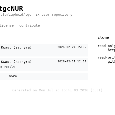
tgcNUR
cafe/zaphoid/tgc-nix-user-repository
license
contribute
clone
read-onl
 Kwast (zaphyra)
2026-02-24 15:55
htt
read-wri
git
 Kwast (zaphyra)
2026-02-21 12:55
om result
more
Generated on Mon Jul 20 15:41:03 2026 (CEST)