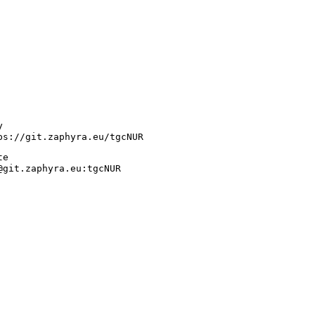
y
ps://git.zaphyra.eu/tgcNUR
te
@git.zaphyra.eu:tgcNUR