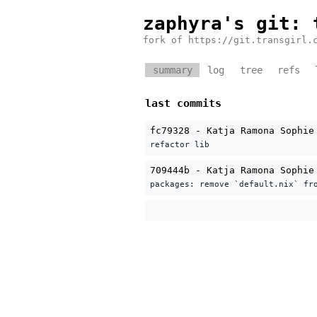
zaphyra's git
: 
fork of https://git.transgirl.
summary
log
tree
refs
last commits
fc79328 - Katja Ramona Sophie
refactor lib
709444b - Katja Ramona Sophie
packages: remove `default.nix` fr