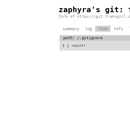
zaphyra's git
: 
fork of https://git.transgirl.
summary
log
tree
refs
path:
/
.gitignore
1
result