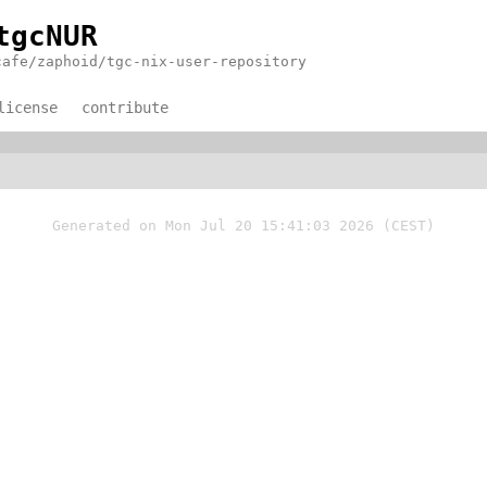
tgcNUR
cafe/zaphoid/tgc-nix-user-repository
license
contribute
Generated on Mon Jul 20 15:41:03 2026 (CEST)