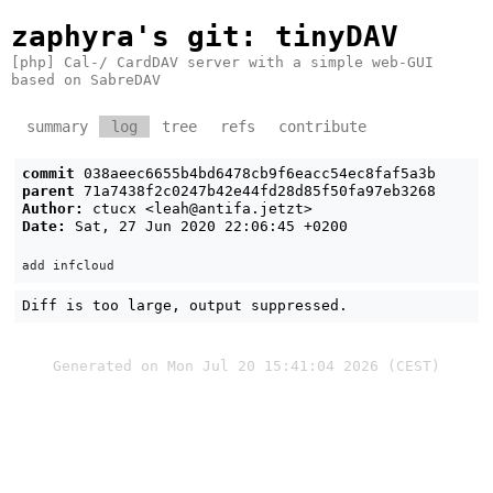
zaphyra's git
: tinyDAV
[php] Cal-/ CardDAV server with a simple web-GUI
based on SabreDAV
summary
log
tree
refs
contribute
commit
038aeec6655b4bd6478cb9f6eacc54ec8faf5a3b
parent
71a7438f2c0247b42e44fd28d85f50fa97eb3268
Author:
ctucx <
leah@antifa.jetzt
>
Date:
Sat, 27 Jun 2020 22:06:45 +0200
Diff is too large, output suppressed.
Generated on Mon Jul 20 15:41:04 2026 (CEST)