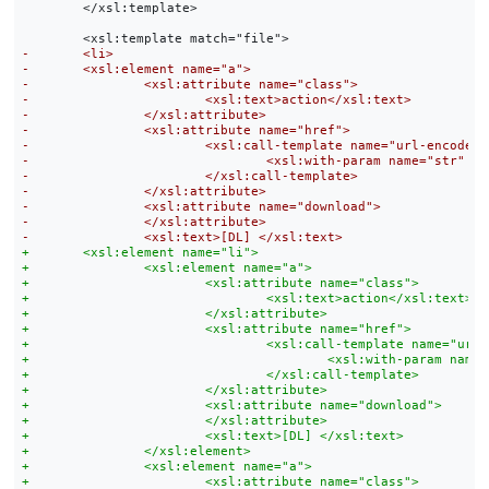
 	</xsl:template>
