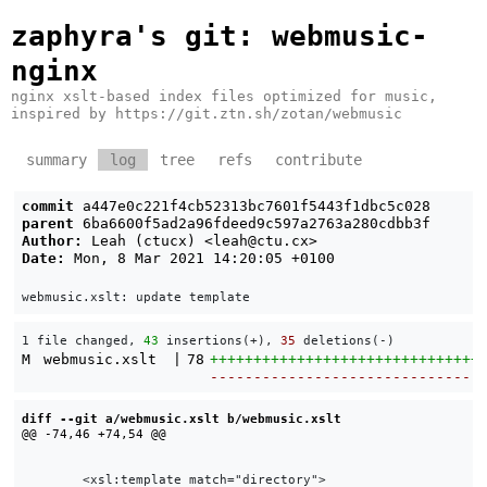
zaphyra's git
: webmusic-
nginx
nginx xslt-based index files optimized for music,
inspired by https://git.ztn.sh/zotan/webmusic
summary
log
tree
refs
contribute
commit
a447e0c221f4cb52313bc7601f5443f1dbc5c028
parent
6ba6600f5ad2a96fdeed9c597a2763a280cdbb3f
Author:
Leah (ctucx) <
leah@ctu.cx
>
Date:
Mon, 8 Mar 2021 14:20:05 +0100
1 file changed, 
43
 insertions(+), 
35
 deletions(-)
M
webmusic.xslt
|
78
+++++++++++++++++++++++++++++++
-------------------------------
diff --git a/webmusic.xslt b/webmusic.xslt